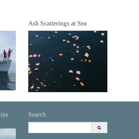
Ash Scatterings at Sea
kins
Search
Search
for: