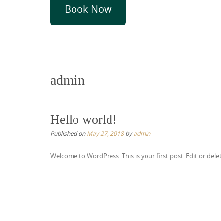
Book Now
admin
Hello world!
Published on
May 27, 2018
by
admin
Welcome to WordPress. This is your first post. Edit or delete