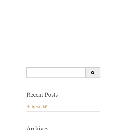
Search
for:
Recent Posts
Hello world!
Archives