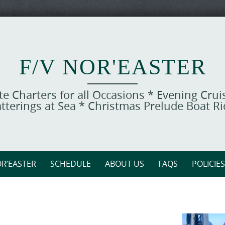
F/V NOR'EASTER
ate Charters for all Occasions * Evening Cru
tterings at Sea * Christmas Prelude Boat R
R’EASTER
SCHEDULE
ABOUT US
FAQS
POLICIES