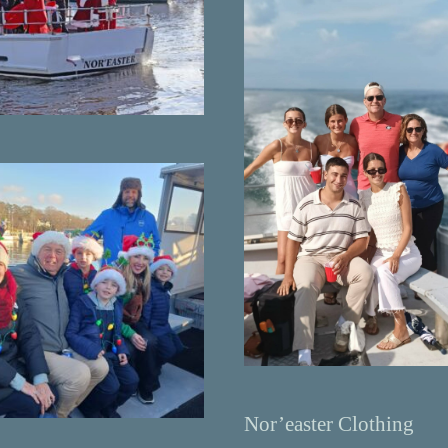
Nor’easter Clothing