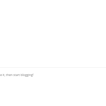
 it, then start blogging!