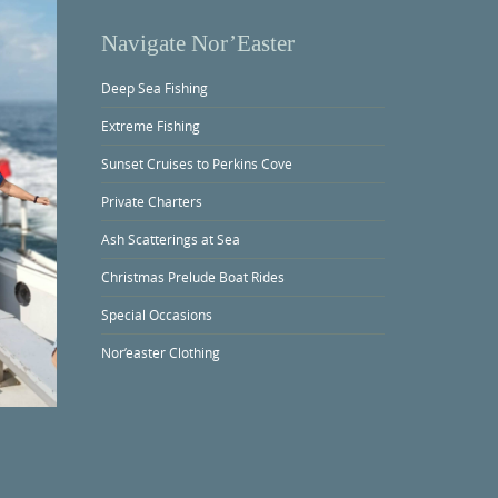
Navigate Nor’Easter
Deep Sea Fishing
Extreme Fishing
Sunset Cruises to Perkins Cove
Private Charters
Ash Scatterings at Sea
Christmas Prelude Boat Rides
Special Occasions
Nor’easter Clothing