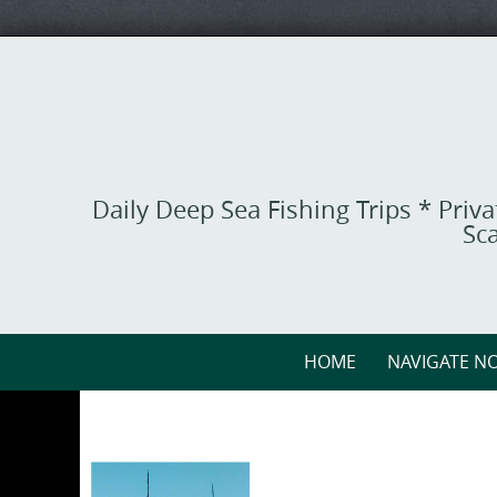
Skip
to
content
Daily Deep Sea Fishing Trips * Priv
Sca
Skip
HOME
NAVIGATE NO
to
content