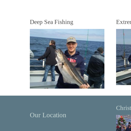
Deep Sea Fishing
Extre
Chris
Our Location