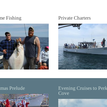
me Fishing
Private Charters
tmas Prelude
Evening Cruises to Per
Cove