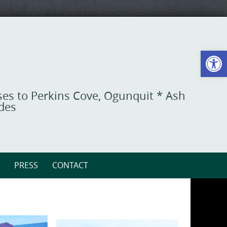
Open toolbar
ises to Perkins Cove, Ogunquit * Ash
ides
PRESS
CONTACT