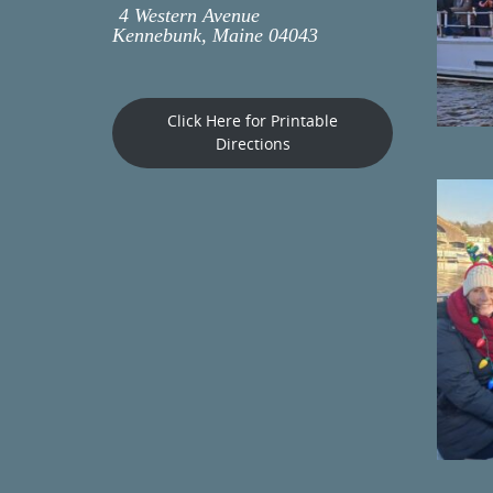
4 Western Avenue
Kennebunk, Maine 04043
Click Here for Printable
Directions