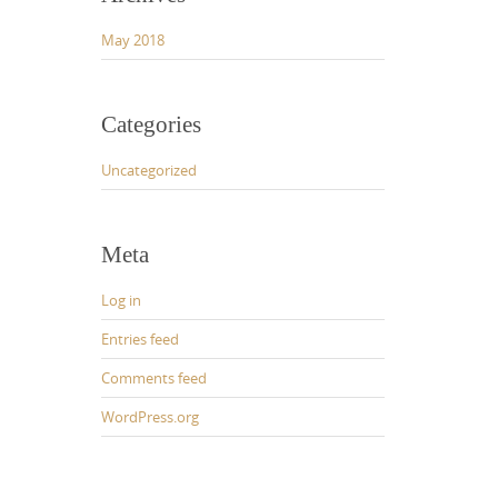
May 2018
Categories
Uncategorized
Meta
Log in
Entries feed
Comments feed
WordPress.org