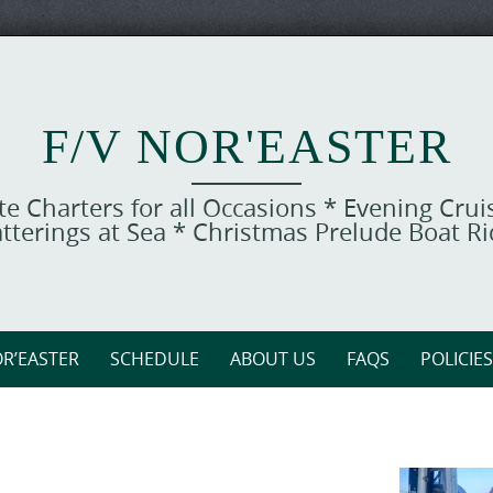
F/V NOR'EASTER
ate Charters for all Occasions * Evening Cru
tterings at Sea * Christmas Prelude Boat R
R’EASTER
SCHEDULE
ABOUT US
FAQS
POLICIES