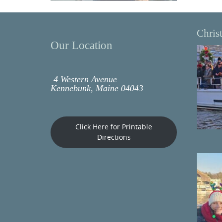
Chris
Our Location
4 Western Avenue
Kennebunk, Maine 04043
Click Here for Printable
Directions