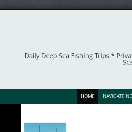
Skip
to
content
Daily Deep Sea Fishing Trips * Priv
Sca
Skip
HOME
NAVIGATE NO
to
content