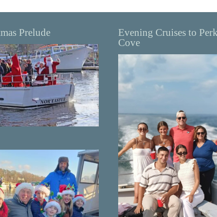
tmas Prelude
Evening Cruises to Per
Cove