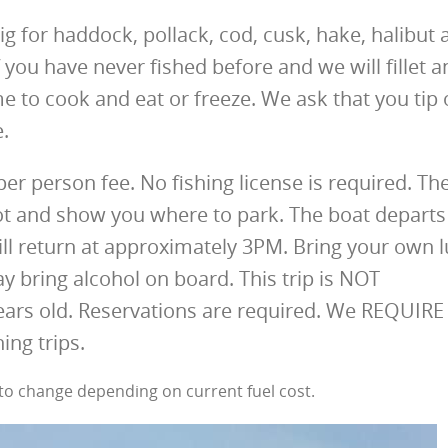
ig for haddock, pollack, cod, cusk, hake, halibut 
 you have never fished before and we will fillet a
e to cook and eat or freeze. We ask that you tip 
e.
-per person fee. No fishing license is required. Th
lot and show you where to park. The boat departs
ill return at approximately 3PM. Bring your own 
y bring alcohol on board. This trip is NOT
ars old. Reservations are required. We REQUIRE
ing trips.
t to change depending on current fuel cost.