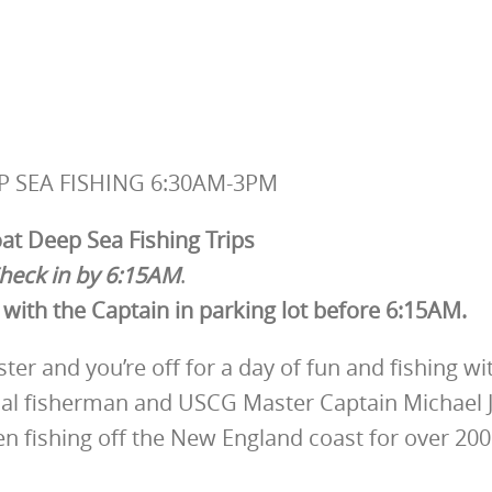
P SEA FISHING 6:30AM-3PM
t Deep Sea Fishing Trips
heck in by 6:15AM
.
with the Captain in parking lot before 6:15AM.
er and you’re off for a day of fun and fishing wi
ial fisherman and USCG Master Captain Michael J
en fishing off the New England coast for over 200