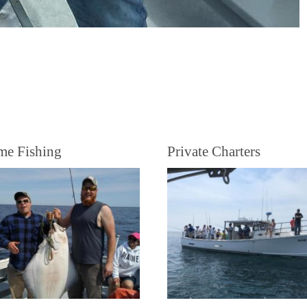
me Fishing
Private Charters