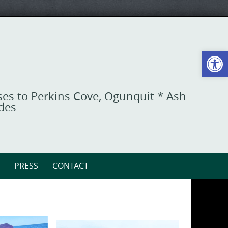
Open toolbar
ises to Perkins Cove, Ogunquit * Ash
ides
PRESS
CONTACT