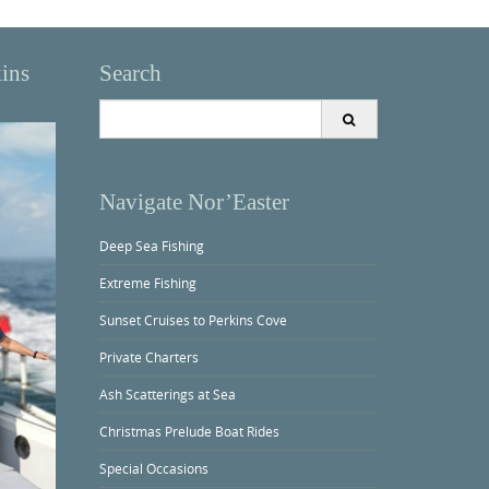
kins
Search
Search
for:
Navigate Nor’Easter
Deep Sea Fishing
Extreme Fishing
Sunset Cruises to Perkins Cove
Private Charters
Ash Scatterings at Sea
Christmas Prelude Boat Rides
Special Occasions