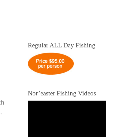
Regular ALL Day Fishing
Nor’easter Fishing Videos
th
.