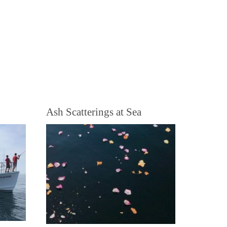
Ash Scatterings at Sea