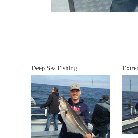
.
Deep Sea Fishing
Extre