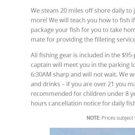
We steam 20 miles off shore daily to j
more! We will teach you how to fish if
package your fish for you to take hom
mate for providing the filleting servic
All fishing gear is included in the $95
captain will meet you in the parking 
6:30AM sharp and will not wait. We w
and drinks – if you are over 21 you ma
recommended for children under 8 ye
hours cancellation notice for daily fish
NOTE
: Prices subjec