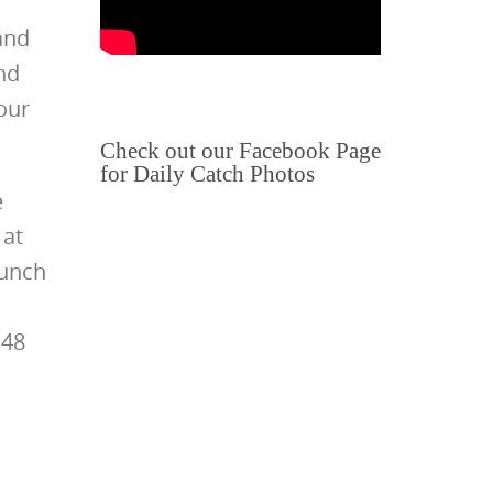
and
nd
our
Check out our Facebook Page
for Daily Catch Photos
e
 at
lunch
 48