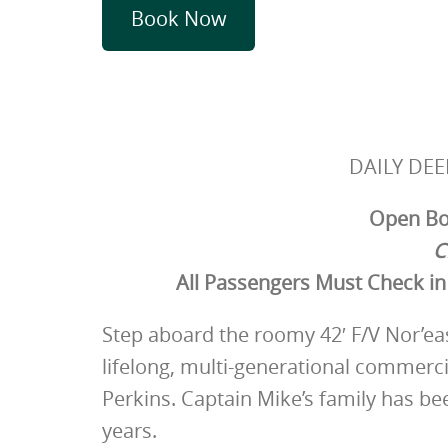
Book Now
DAILY DEE
Open Boa
C
All Passengers Must Check in 
Step aboard the roomy 42′ F/V Nor’east
lifelong, multi-generational commerc
Perkins. Captain Mike’s family has be
years.